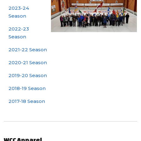
2023-24
Season
2022-23
Season
2021-22 Season
2020-21 Season
2019-20 Season
2018-19 Season
2017-18 Season
WCC Apparel