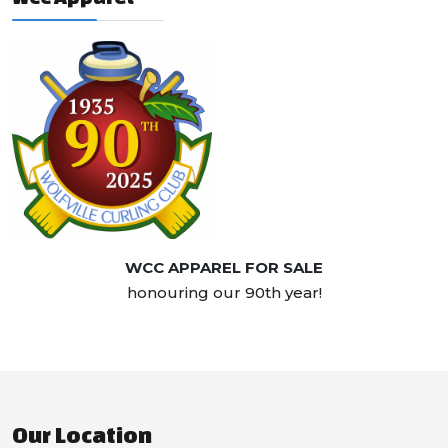
WCC APPAREL FOR SALE
honouring our 90th year!
Our Location