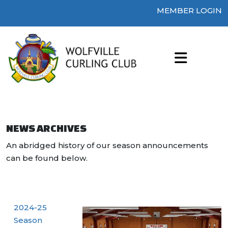
MEMBER LOGIN
NEWS ARCHIVES
An abridged history of our season announcements
can be found below.
2024-25
Season