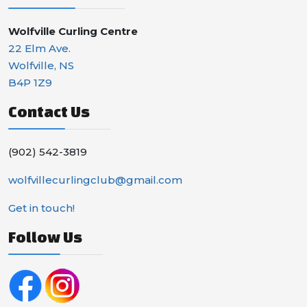
Wolfville Curling Centre
22 Elm Ave.
Wolfville, NS
B4P 1Z9
Contact Us
(902) 542-3819
wolfvillecurlingclub@gmail.com
Get in touch!
Follow Us