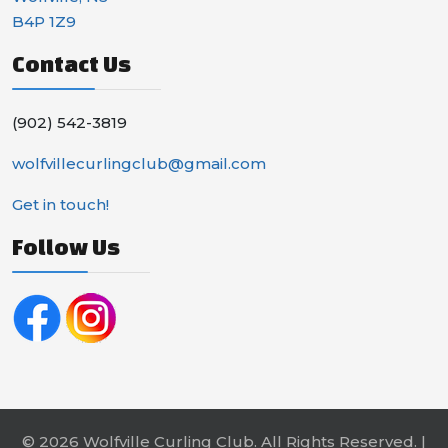
B4P 1Z9
Contact Us
(902) 542-3819
wolfvillecurlingclub@gmail.com
Get in touch!
Follow Us
© 2026 Wolfville Curling Club. All Rights Reserved. |