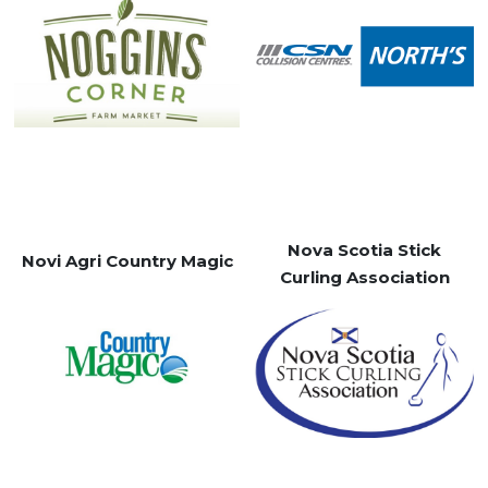
Nova Scotia Stick
Novi Agri Country Magic
Curling Association