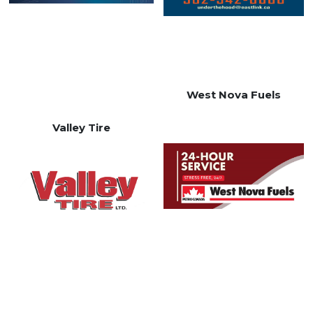
West Nova Fuels
Valley Tire