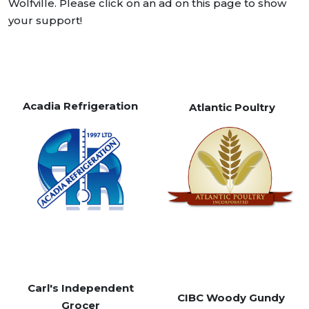
Wolfville. Please click on an ad on this page to show
your support!
Acadia Refrigeration
Atlantic Poultry
Carl's Independent
CIBC Woody Gundy
Grocer