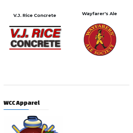
Wayfarer's Ale
V.J. Rice Concrete
WCC Apparel