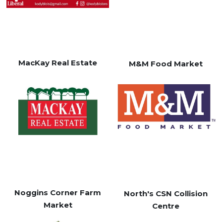
MacKay Real Estate
M&M Food Market
Noggins Corner Farm
North's CSN Collision
Market
Centre