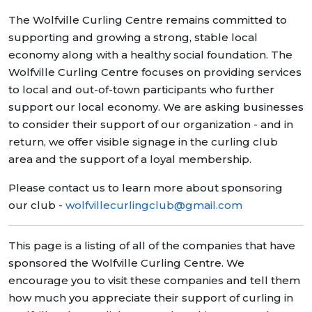
The Wolfville Curling Centre remains committed to
supporting and growing a strong, stable local
economy along with a healthy social foundation. The
Wolfville Curling Centre focuses on providing services
to local and out-of-town participants who further
support our local economy. We are asking businesses
to consider their support of our organization - and in
return, we offer visible signage in the curling club
area and the support of a loyal membership.
Please contact us to learn more about sponsoring
our club -
wolfvillecurlingclub@gmail.com
This page is a listing of all of the companies that have
sponsored the Wolfville Curling Centre. We
encourage you to visit these companies and tell them
how much you appreciate their support of curling in