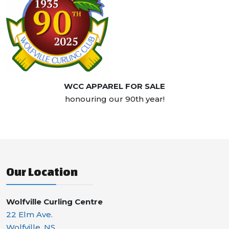
WCC APPAREL FOR SALE
honouring our 90th year!
Our Location
Wolfville Curling Centre
22 Elm Ave.
Wolfville, NS