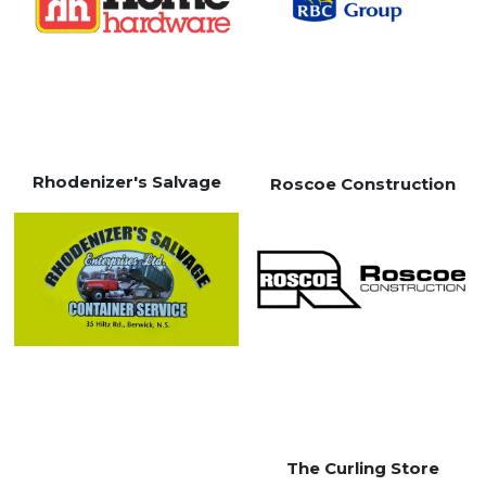
Rhodenizer's Salvage
Roscoe Construction
The Curling Store