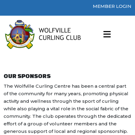
MEMBER LOGIN
OUR SPONSORS
The Wolfville Curling Centre has been a central part
of the community for many years, promoting physical
activity and wellness through the sport of curling
while also playing a vital role in the social fabric of the
community. The club operates through the dedicated
effort of a group of volunteer members and the
generous support of local and regional sponsorship.