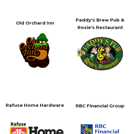
Paddy's Brew Pub &
Old Orchard Inn
Rosie's Restaurant
Rafuse Home Hardware
RBC Financial Group