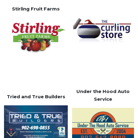
Stirling Fruit Farms
Under the Hood Auto
Tried and True Builders
Service