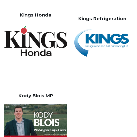
Kings Honda
Kings Refrigeration
Kody Blois MP