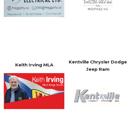
Kentville Chrysler Dodge
Keith Irving MLA
Jeep Ram