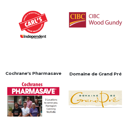
Cochrane's Pharmasave
Domaine de Grand Pré