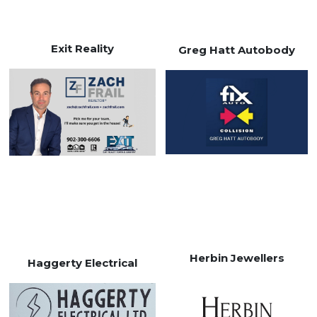
Exit Reality
Greg Hatt Autobody
Herbin Jewellers
Haggerty Electrical