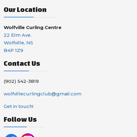
Our Location
Wolfville Curling Centre
22 Elm Ave.
Wolfville, NS
B4P 1Z9
Contact Us
(902) 542-3819
wolfvillecurlingclub@gmail.com
Get in touch!
Follow Us