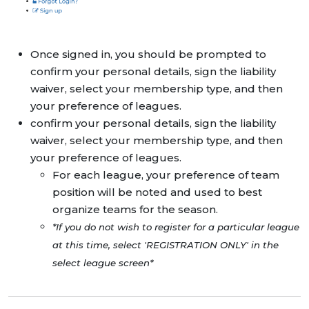
Once signed in, you should be prompted to
confirm your personal details, sign the liability
waiver, select your membership type, and then
your preference of leagues.
confirm your personal details, sign the liability
waiver, select your membership type, and then
your preference of leagues.
For each league, your preference of team
position will be noted and used to best
organize teams for the season.
*If you do not wish to register for a particular league
at this time, select 'REGISTRATION ONLY' in the
select league screen*