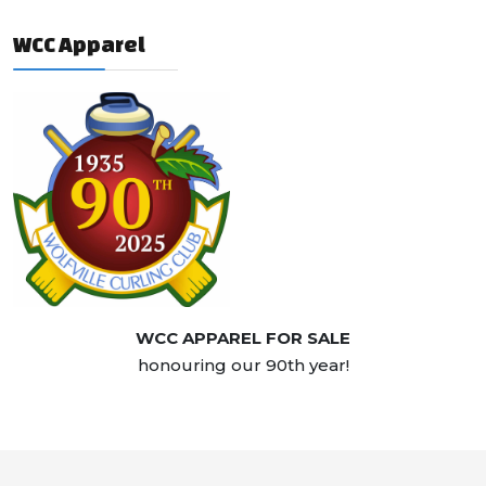
WCC Apparel
WCC APPAREL FOR SALE
honouring our 90th year!