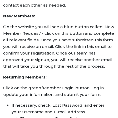
contact each other as needed.
New Members:
On the website you will see a blue button called ‘New
Member Request’ - click on this button and complete
all relevant fields. Once you have submitted this form
you will receive an email. Click the link in this email to
confirm your registration. Once our team has
approved your signup, you will receive another email
that will take you through the rest of the process.
Returning Members:
Click on the green ‘Member Login’ button. Log in,
update your information, and submit your form.
If necessary, check ‘Lost Password’ and enter
your Username and E-mail Address.