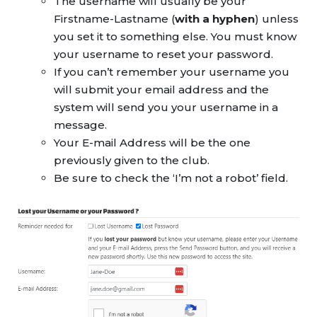
The username will usually be your
Firstname-Lastname (
with a hyphen
) unless
you set it to something else. You must know
your username to reset your password.
If you can’t remember your username you
will submit your email address and the
system will send you your username in a
message.
Your E-mail Address will be the one
previously given to the club.
Be sure to check the ‘I’m not a robot’ field.