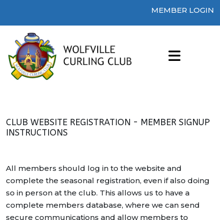
MEMBER LOGIN
CLUB WEBSITE REGISTRATION - MEMBER SIGNUP
INSTRUCTIONS
All members should log in to the website and
complete the seasonal registration, even if also doing
so in person at the club. This allows us to have a
complete members database, where we can send
secure communications and allow members to