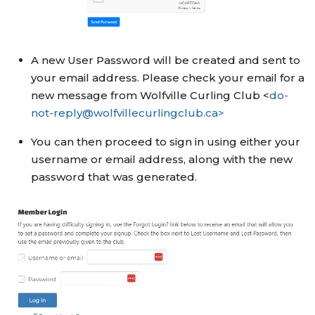
A new User Password will be created and sent to
your email address. Please check your email for a
new message from Wolfville Curling Club <
do-
not-reply@wolfvillecurlingclub.ca>
You can then proceed to sign in using either your
username or email address, along with the new
password that was generated.