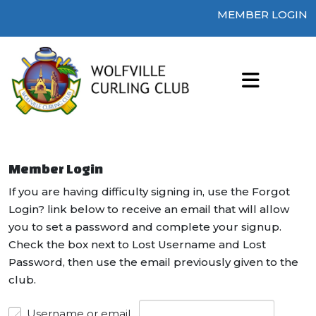
MEMBER LOGIN
Member Login
If you are having difficulty signing in, use the Forgot
Login? link below to receive an email that will allow
you to set a password and complete your signup.
Check the box next to Lost Username and Lost
Password, then use the email previously given to the
club.
Username or email