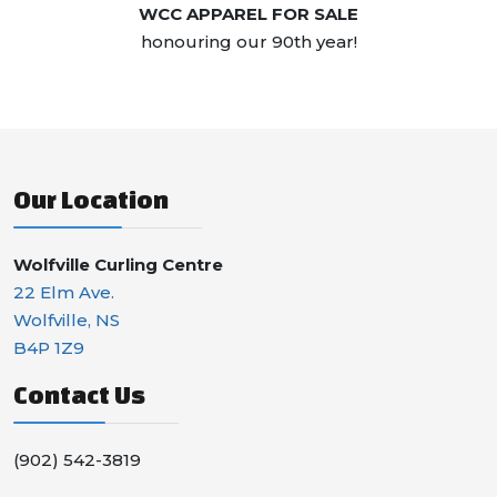
WCC APPAREL FOR SALE
honouring our 90th year!
Our Location
Wolfville Curling Centre
22 Elm Ave.
Wolfville, NS
B4P 1Z9
Contact Us
(902) 542-3819