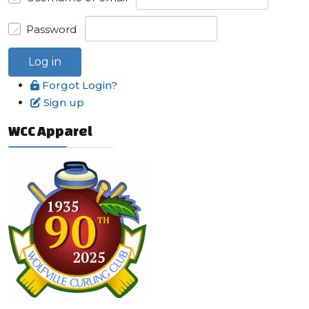
Password
Log in
Forgot Login?
Sign up
WCC Apparel